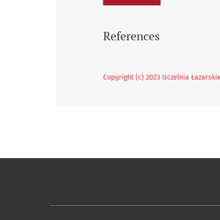
References
Copyright (c) 2023 Uczelnia Łazarski