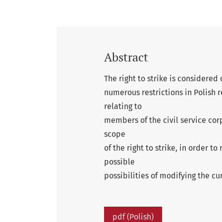
Abstract
The right to strike is considered 
numerous restrictions in Polish r
relating to
members of the civil service corp
scope
of the right to strike, in order to
possible
possibilities of modifying the cur
pdf (Polish)