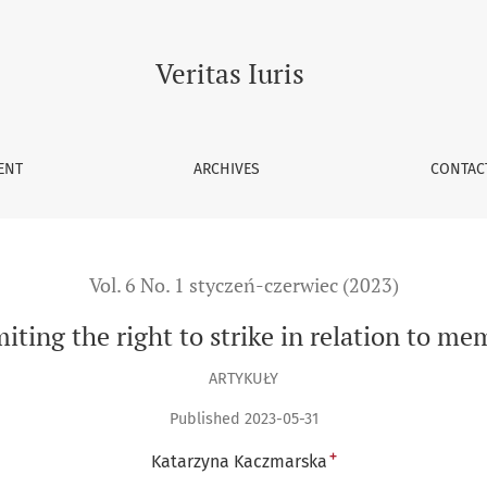
o strike in relation to members of the civil service corps
Veritas Iuris
ENT
ARCHIVES
CONTAC
Vol. 6 No. 1 styczeń-czerwiec (2023)
iting the right to strike in relation to mem
ARTYKUŁY
Published 2023-05-31
+
Katarzyna Kaczmarska