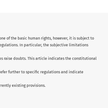
one of the basic human rights, however, it is subject to
egulations. In particular, the subjective limitations
s raise doubts. This article indicates the constitutional
 refer further to specific regulations and indicate
rently existing provisions.