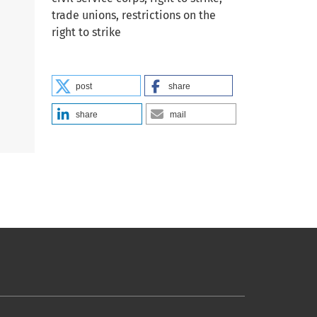
trade unions, restrictions on the
right to strike
post
share
share
mail