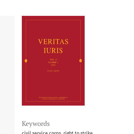
Keywords
civil service corps, right to strike,