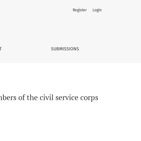
Register
Login
T
SUBMISSIONS
bers of the civil service corps